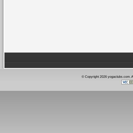
© Copyright 2026 yogaclubs.com. 