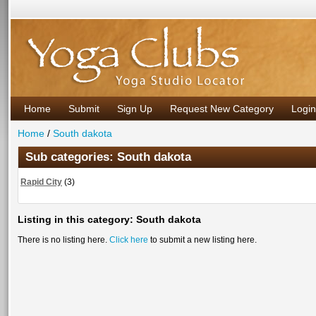
Home
Submit
Sign Up
Request New Category
Login
Home
/
South dakota
Sub categories: South dakota
Rapid City
(
3
)
Listing in this category: South dakota
There is no listing here.
Click here
to submit a new listing here.