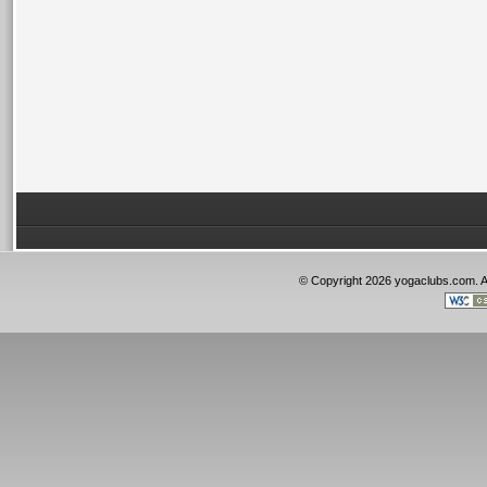
© Copyright 2026 yogaclubs.com. 