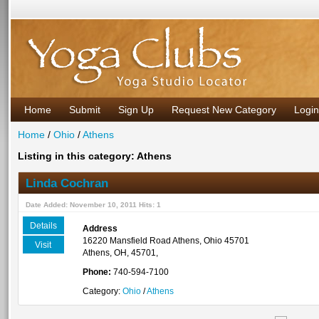
Home
Submit
Sign Up
Request New Category
Login
Home
/
Ohio
/
Athens
Listing in this category: Athens
Linda Cochran
Date Added: November 10, 2011 Hits: 1
Details
Address
16220 Mansfield Road Athens, Ohio 45701
Visit
Athens, OH, 45701,
Phone:
740-594-7100
Category:
Ohio
/
Athens