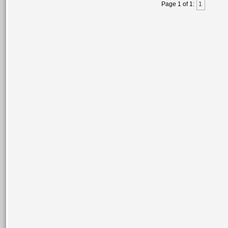
Page 1 of 1:
1