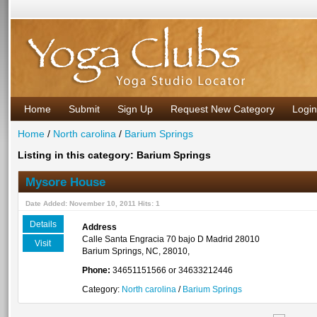
Home
Submit
Sign Up
Request New Category
Login
Home
/
North carolina
/
Barium Springs
Listing in this category: Barium Springs
Mysore House
Date Added: November 10, 2011 Hits: 1
Details
Address
Calle Santa Engracia 70 bajo D Madrid 28010
Visit
Barium Springs, NC, 28010,
Phone:
34651151566 or 34633212446
Category:
North carolina
/
Barium Springs