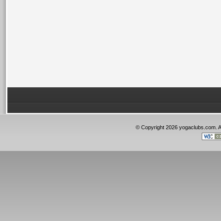
© Copyright 2026 yogaclubs.com. 