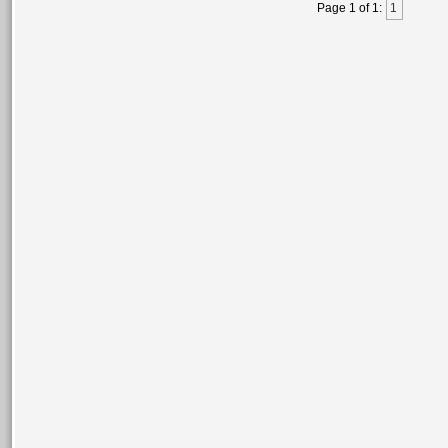
Page 1 of 1:
1