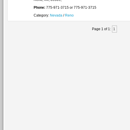
Phone:
775-971-3715 or 775-971-3715
Category:
Nevada
/
Reno
Page 1 of 1:
1