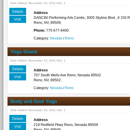
Date Added: November 10, 2011 Hits: 1
Details
Address
DANCIN! Performing Arts Centre, 3005 Skyline Blvd., # 150
Visit
Reno, NV, 89509,
Phone:
775-677-8400
Category:
Nevada
/
Reno
Yoga Shack
Date Added: November 10, 2011 Hits: 1
Details
Address
707 South Wells Ave Reno, Nevada 89502
Visit
Reno, NV, 89502,
Category:
Nevada
/
Reno
Body and Soul Yoga
Date Added: November 10, 2011 Hits: 1
Details
Address
219 Redfield Pkwy Reno, Nevada 89509
Visit
Reno, NV, 89509,