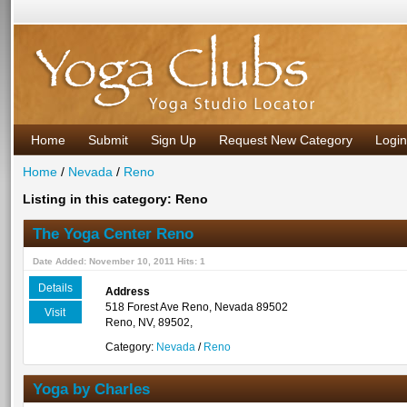
Home
Submit
Sign Up
Request New Category
Login
Home
/
Nevada
/
Reno
Listing in this category: Reno
The Yoga Center Reno
Date Added: November 10, 2011 Hits: 1
Details
Address
518 Forest Ave Reno, Nevada 89502
Visit
Reno, NV, 89502,
Category:
Nevada
/
Reno
Yoga by Charles