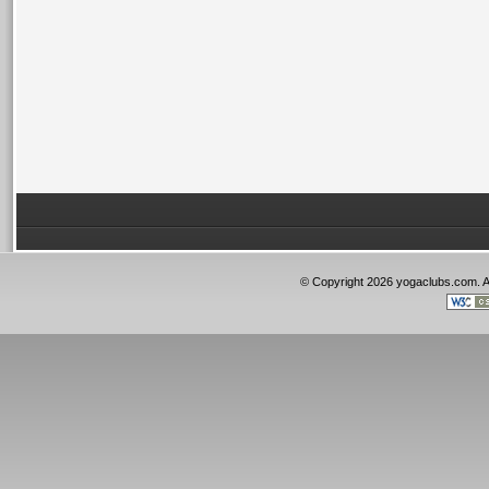
© Copyright 2026 yogaclubs.com. 