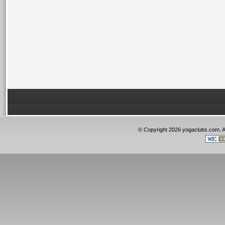
© Copyright 2026 yogaclubs.com. 