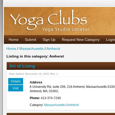
Home
Submit
Sign Up
Request New Category
Login
Home
/
Massachusetts
/
Amherst
Listing in this category: Amherst
Art of Living
Date Added: November 10, 2011 Hits: 1
Details
Address
6 University Rd, suite 206, 216 Amherst, Massachusetts 010
Visit
Amherst, MA, 01002,
Phone:
413-374-7240
Category:
Massachusetts
/
Amherst