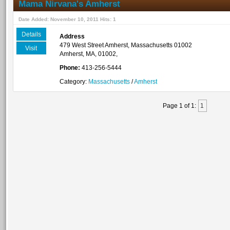
Mama Nirvana's Amherst
Date Added: November 10, 2011 Hits: 1
Details
Address
479 West Street Amherst, Massachusetts 01002
Visit
Amherst, MA, 01002,
Phone:
413-256-5444
Category:
Massachusetts
/
Amherst
Page 1 of 1:
1