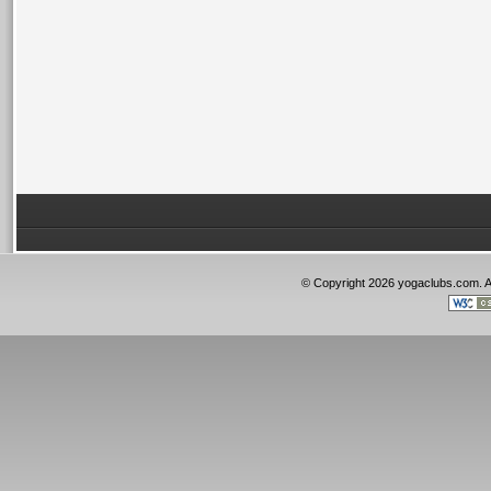
© Copyright 2026 yogaclubs.com. 