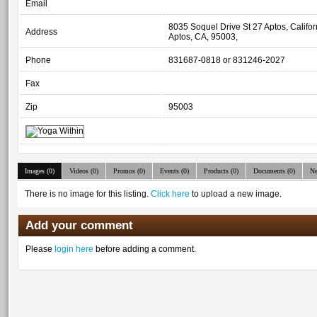
Email
8035 Soquel Drive St 27 Aptos, Califo
Address
Aptos, CA, 95003,
Phone
831687-0818 or 831246-2027
Fax
Zip
95003
Images (0)
Videos (0)
Promos (0)
Events (0)
Products (0)
Documents (0)
Ne
There is no image for this listing.
Click here
to upload a new image.
Add your comment
Please
login here
before adding a comment.