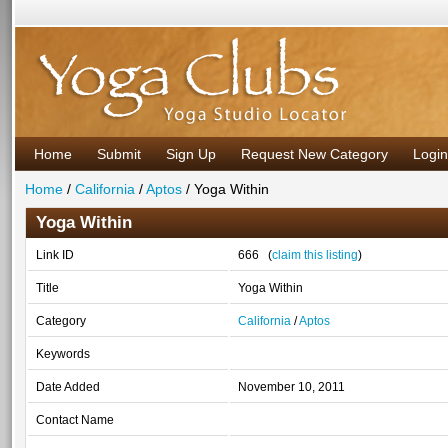
Home
Submit
Sign Up
Request New Category
Login
Home
/
California
/
Aptos
/ Yoga Within
Yoga Within
Link ID
666 (
claim this listing
)
Title
Yoga Within
Category
California
/
Aptos
Keywords
Date Added
November 10, 2011
Contact Name