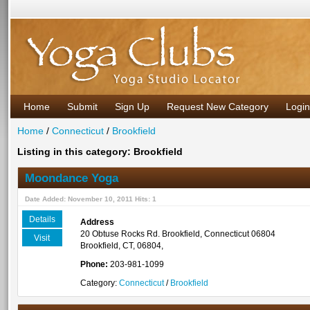
Home
Submit
Sign Up
Request New Category
Login
Home
/
Connecticut
/
Brookfield
Listing in this category: Brookfield
Moondance Yoga
Date Added: November 10, 2011 Hits: 1
Details
Address
20 Obtuse Rocks Rd. Brookfield, Connecticut 06804
Visit
Brookfield, CT, 06804,
Phone:
203-981-1099
Category:
Connecticut
/
Brookfield