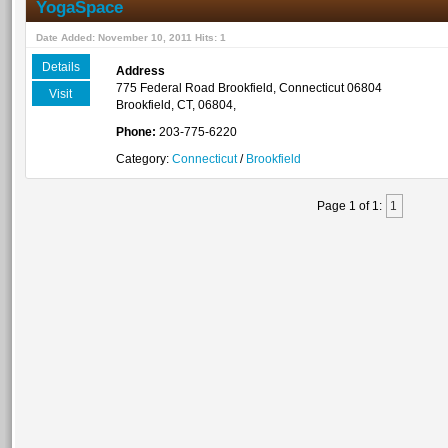
YogaSpace
Date Added: November 10, 2011 Hits: 1
Details
Address
775 Federal Road Brookfield, Connecticut 06804
Visit
Brookfield, CT, 06804,
Phone:
203-775-6220
Category:
Connecticut
/
Brookfield
Page 1 of 1:
1