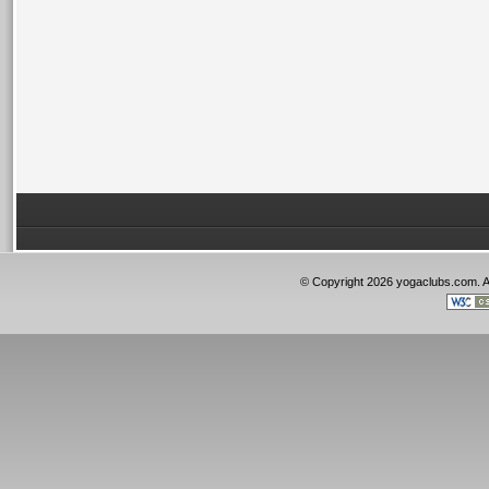
© Copyright 2026 yogaclubs.com. 