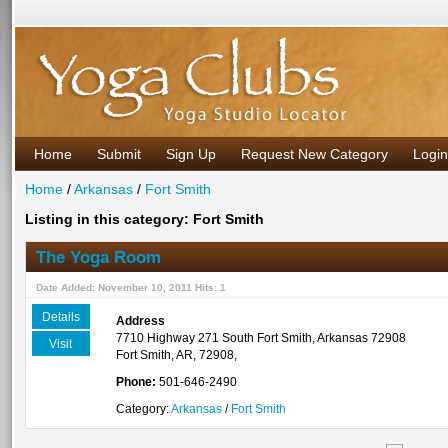
Home
Submit
Sign Up
Request New Category
Login
Home
/
Arkansas
/
Fort Smith
Listing in this category: Fort Smith
The Yoga Room
Date Added: November 10, 2011 Hits: 1
Details
Address
7710 Highway 271 South Fort Smith, Arkansas 72908
Visit
Fort Smith, AR, 72908,
Phone:
501-646-2490
Category:
Arkansas
/
Fort Smith