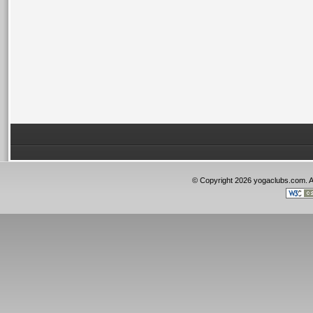
© Copyright 2026 yogaclubs.com. 