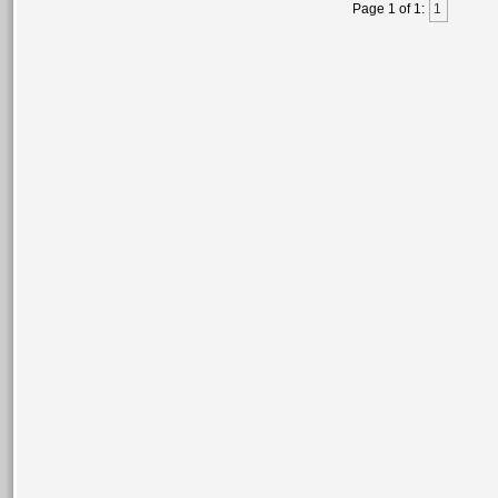
Page 1 of 1:
1