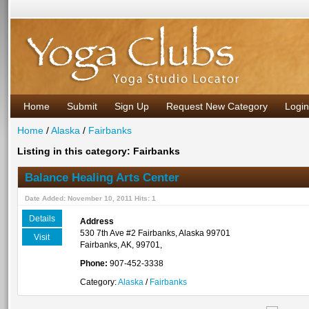
Home
Submit
Sign Up
Request New Category
Login
Home
/
Alaska
/
Fairbanks
Listing in this category: Fairbanks
Balance Healing Arts Center
Date Added: November 10, 2011 Hits: 1
Details
Address
530 7th Ave #2 Fairbanks, Alaska 99701
Visit
Fairbanks, AK, 99701,
Phone:
907-452-3338
Category:
Alaska
/
Fairbanks