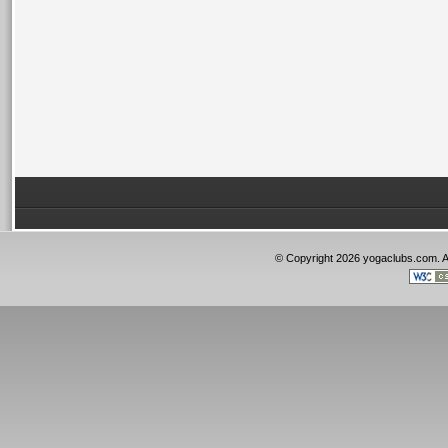
© Copyright 2026 yogaclubs.com. 