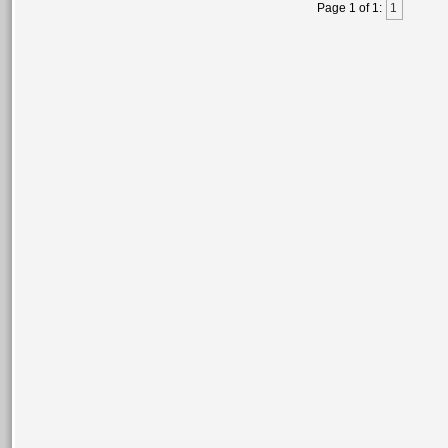
Page 1 of 1:
1